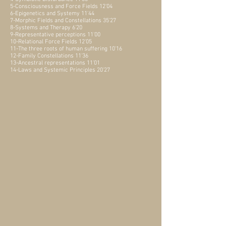
5-Consciousness and Force Fields 12'04
6-Epigenetics and Systemy 11'44
7-Morphic Fields and Constellations 35'27
8-Systems and Therapy 6'20
9-Representative perceptions 11'00
10-Relational Force Fields 12'05
11-The three roots of human suffering 10'16
12-Family Constellations 11'36
13-Ancestral representations 11'01
14-Laws and Systemic Principles 20'27