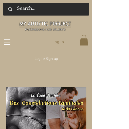
Log In
Login/Sign up