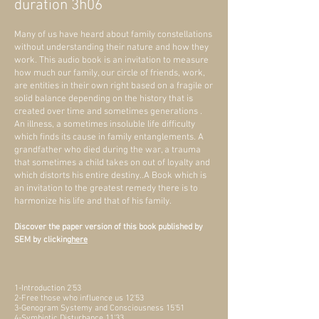
duration 3h06
Many of us have heard about family constellations
without understanding their nature and how they
work. This audio book is an invitation to measure
how much our family, our circle of friends, work,
are entities in their own right based on a fragile or
solid balance depending on the history that is
created over time and sometimes generations .
An illness, a sometimes insoluble life difficulty
which finds its cause in family entanglements. A
grandfather who died during the war, a trauma
that sometimes a child takes on out of loyalty and
which distorts his entire destiny..A Book which is
an invitation to the greatest remedy there is to
harmonize his life and that of his family.
Discover the paper version of this book published by
SEM by clicking
here
1-Introduction 2'53
2-Free those who influence us 12'53
3-Genogram Systemy and Consciousness 15'51
4-Symbiotic Disturbance 11'33