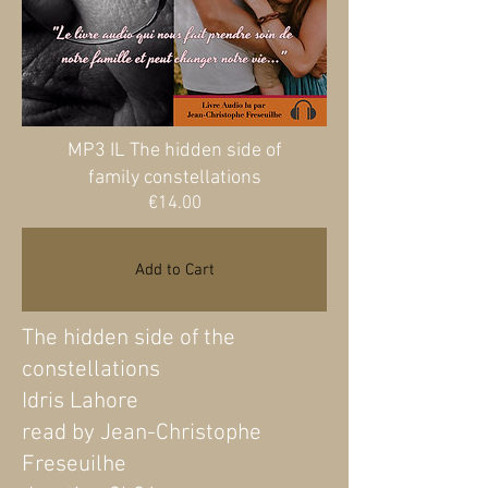
MP3 IL The hidden side of
family constellations
Price
€14.00
Add to Cart
The hidden side of the
constellations
Idris Lahore
read by Jean-Christophe
Freseuilhe