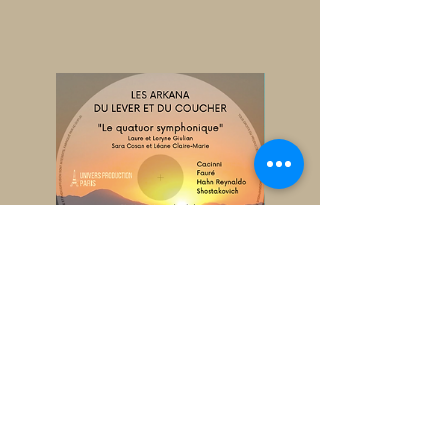
CD The Arkana of sunrise and
sunset
Price
€9.00