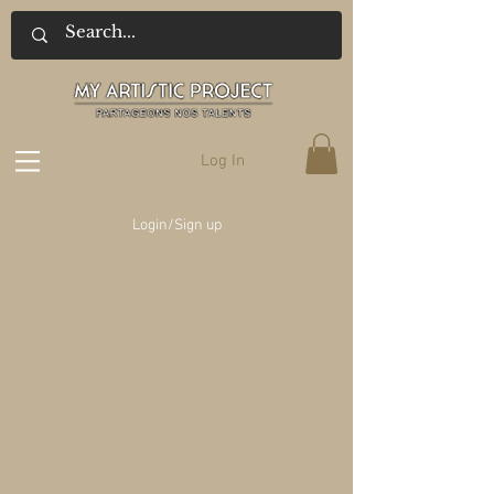
Log In
Login/Sign up